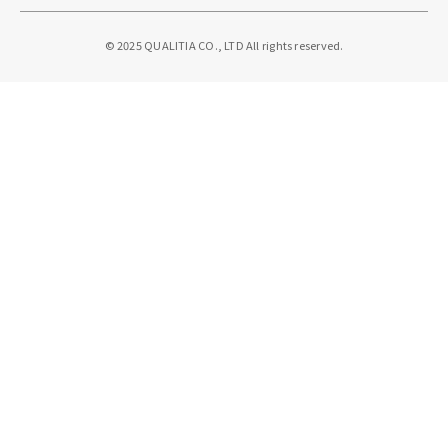
© 2025 QUALITIA CO., LTD All rights reserved.