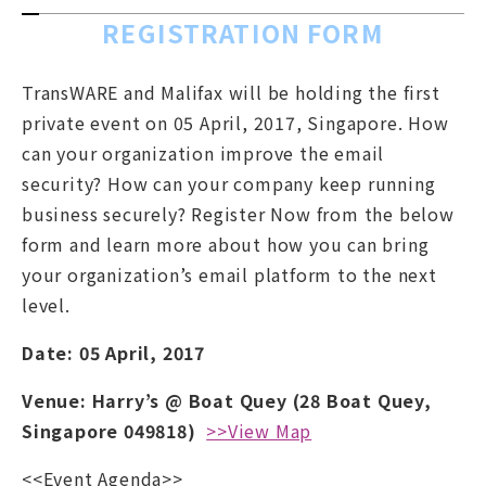
REGISTRATION FORM
TransWARE and Malifax will be holding the first
private event on 05 April, 2017, Singapore. How
can your organization improve the email
security? How can your company keep running
business securely? Register Now from the below
form and learn more about how you can bring
your organization’s email platform to the next
level.
Date: 05 April, 2017
Venue: Harry’s @ Boat Quey (28 Boat Quey,
Singapore 049818)
>>View Map
<<Event Agenda>>