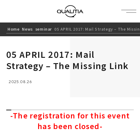
Home
News
seminar
05 APRIL 2017: Mail Strategy – The Missi
05 APRIL 2017: Mail
Strategy – The Missing Link
2025.08.26
-The registration for this event
has been closed-