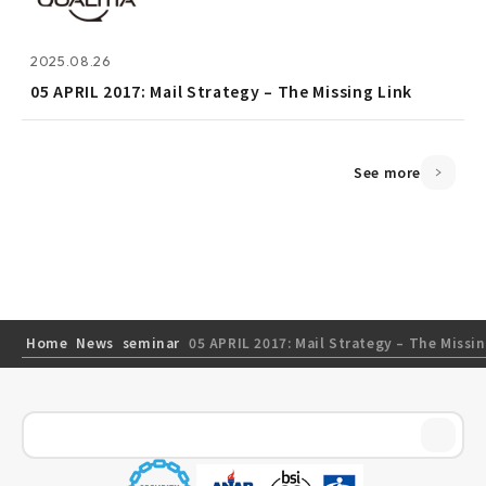
2025.08.26
2025.08.26
05 APRIL 2017: Mail Strategy – The Missing Link
05 APRIL 2017: Mail Strategy – The Missing Link
See more
Home
News
seminar
05 APRIL 2017: Mail Strategy – The Missi