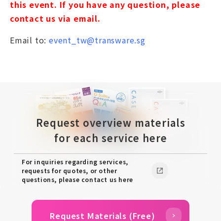
this event. If you have any question, please
contact us via email.
Email to:
event_tw@transware.sg
Request overview materials
for each service here
For inquiries regarding services,
requests for quotes, or other
questions, please contact us here
Request Materials (Free)