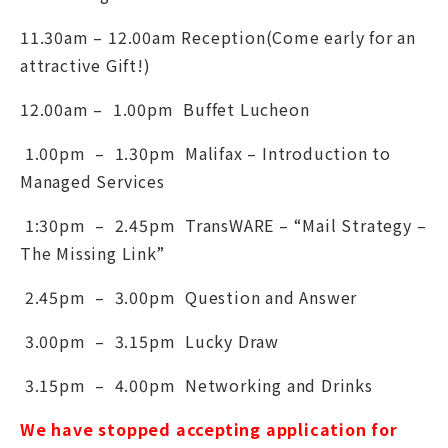
11.30am – 12.00am Reception(Come early for an
attractive Gift!)
12.00am – 1.00pm Buffet Lucheon
1.00pm – 1.30pm Malifax – Introduction to
Managed Services
1:30pm – 2.45pm TransWARE – “Mail Strategy –
The Missing Link”
2.45pm – 3.00pm Question and Answer
3.00pm – 3.15pm Lucky Draw
3.15pm – 4.00pm Networking and Drinks
We have stopped accepting application for