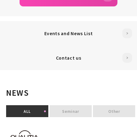
Events and News List
Contact us
NEWS
ALL
Seminar
Other