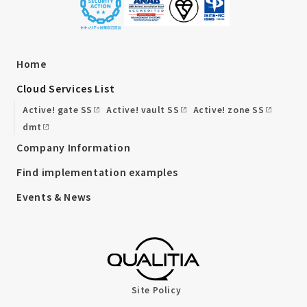
Home
Cloud Services List
Active! gate SS
Active! vault SS
Active! zone SS
dmt
Company Information
Find implementation examples
Events & News
Site Policy