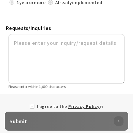
1yearormore
Alreadyimplemented
Requests/Inquiries
Please enter within 1,000 characters.
I agree to the
Privacy Policy
Submit