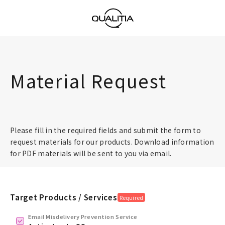
Material Request
Please fill in the required fields and submit the form to
request materials for our products. Download information
for PDF materials will be sent to you via email.
Target Products / Services
Required
Email Misdelivery Prevention Service