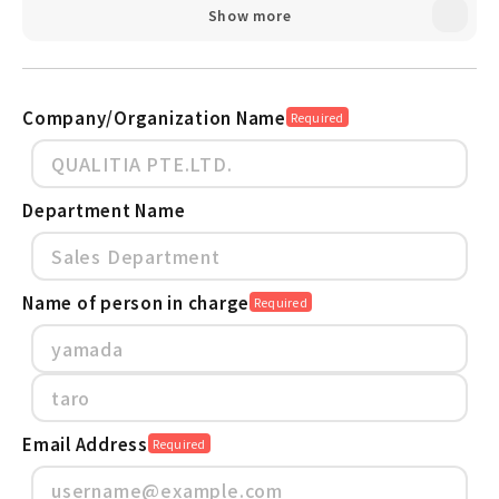
Show more
Active! gate SS protect organizations
from Cyber Risks and Data Loss
Active! gate SS Case study Finexis
advisory Pte Ltd
Company/Organization Name
Required
Active! gate SS_Service Material
Department Name
Name of person in charge
Required
Email Address
Required