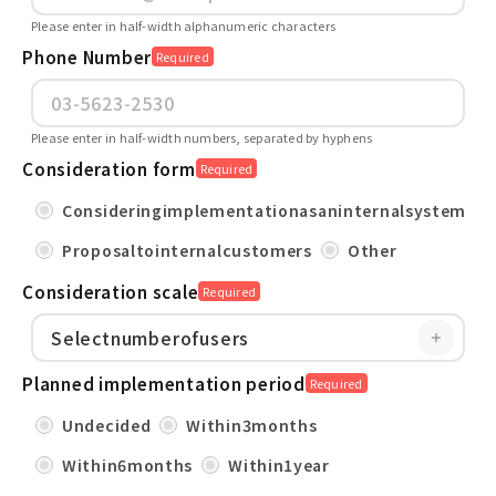
Please enter in half-width alphanumeric characters
Phone Number
Required
Please enter in half-width numbers, separated by hyphens
Consideration form
Required
Consideringimplementationasaninternalsystem
Proposaltointernalcustomers
Other
Consideration scale
Required
Planned implementation period
Required
Undecided
Within3months
Within6months
Within1year