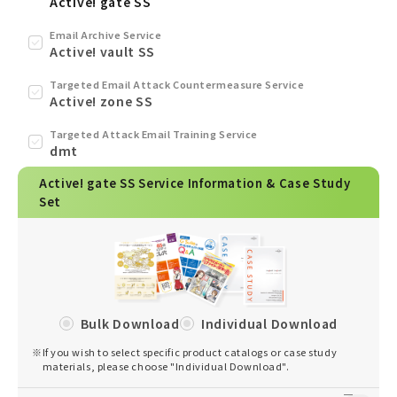
Active! gate SS
Email Archive Service
Active! vault SS
Targeted Email Attack Countermeasure Service
Active! zone SS
Targeted Attack Email Training Service
dmt
Active! gate SS Service Information & Case Study
Set
Bulk Download
Individual Download
※
If you wish to select specific product catalogs or case study
materials, please choose "Individual Download".